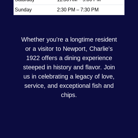
Sunday
2:30 PM – 7:30 PM
Whether you're a longtime resident
or a visitor to Newport, Charlie's
1922 offers a dining experience
steeped in history and flavor. Join
us in celebrating a legacy of love,
service, and exceptional fish and
chips.