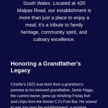
South Wales. Located at 420
Malpas Road, our establishment is
more than just a place to enjoy a
meal; it's a tribute to family
heritage, community spirit, and
culinary excellence.
Honoring a Grandfather's
Legacy
Charlie's 1922 was born from a grandson's
promise to his beloved grandfather. Jamie Higgs,
the current owner, grew up relishing Friday fish
and chips from the former CJ's Fish Bar. He vowed
to one day own the establishment, a promise