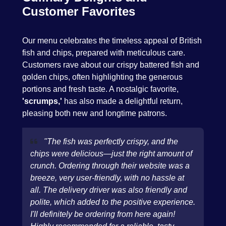
Customer Favorites
Our menu celebrates the timeless appeal of British
fish and chips, prepared with meticulous care.
Customers rave about our crispy battered fish and
golden chips, often highlighting the generous
portions and fresh taste. A nostalgic favorite,
'scrumps,'
has also made a delightful return,
pleasing both new and longtime patrons.
"The fish was perfectly crispy, and the
chips were delicious—just the right amount of
crunch. Ordering through their website was a
breeze, very user-friendly, with no hassle at
all. The delivery driver was also friendly and
polite, which added to the positive experience.
I'll definitely be ordering from here again!