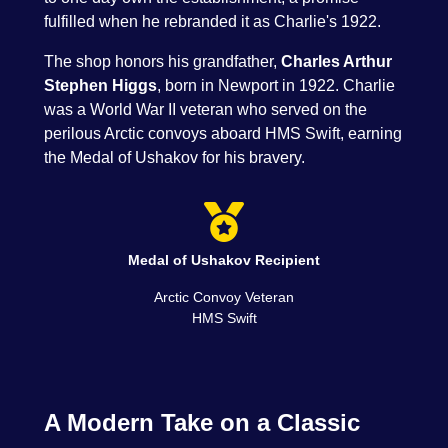
fulfilled when he rebranded it as Charlie's 1922.
The shop honors his grandfather,
Charles Arthur
Stephen Higgs
, born in Newport in 1922. Charlie
was a World War II veteran who served on the
perilous Arctic convoys aboard HMS Swift, earning
the Medal of Ushakov for his bravery.
Medal of Ushakov Recipient
Arctic Convoy Veteran
HMS Swift
A Modern Take on a Classic