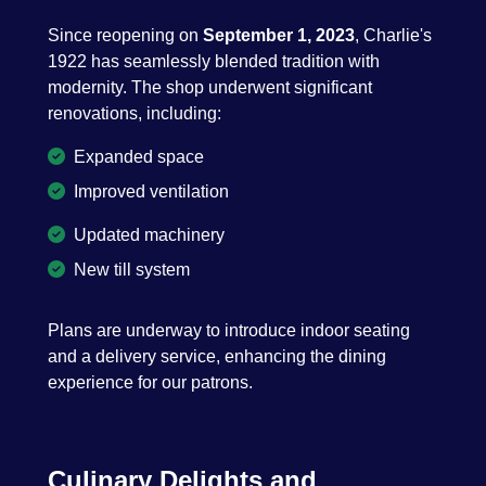
Since reopening on
September 1, 2023
, Charlie's
1922 has seamlessly blended tradition with
modernity. The shop underwent significant
renovations, including:
Expanded space
Improved ventilation
Updated machinery
New till system
Plans are underway to introduce indoor seating
and a delivery service, enhancing the dining
experience for our patrons.
Culinary Delights and