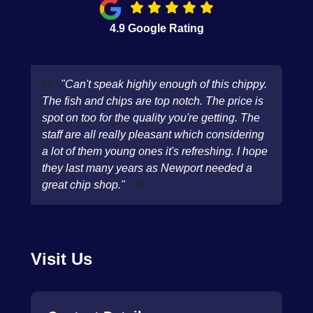
4.9 Google Rating
"Can't speak highly enough of this chippy.
The fish and chips are top notch. The price is
spot on too for the quality you're getting. The
staff are all really pleasant which considering
a lot of them young ones it's refreshing. I hope
they last many years as Newport needed a
great chip shop."
Visit Us