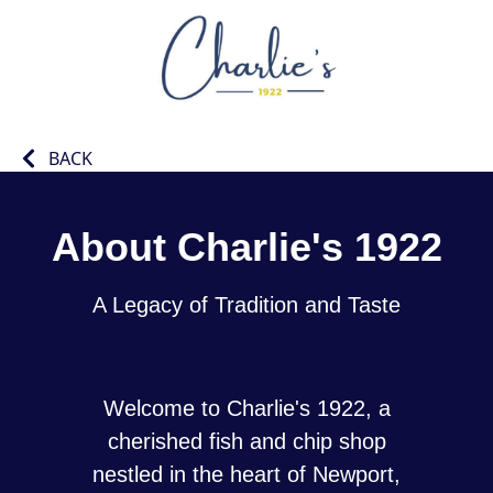
BACK
About Charlie's 1922
A Legacy of Tradition and Taste
Welcome to Charlie's 1922, a
cherished fish and chip shop
nestled in the heart of Newport,