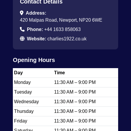
Contact Details
Address:
420 Malpas Road, Newport, NP20 6WE
Phone:
+44 1633 858063
Website:
charlies1922.co.uk
Opening Hours
Day
Time
Monday
11:30 AM – 9:00 PM
Tuesday
11:30 AM – 9:00 PM
Wednesday
11:30 AM – 9:00 PM
Thursday
11:30 AM – 9:00 PM
Friday
11:30 AM – 9:00 PM
Saturday
11:30 AM – 9:00 PM