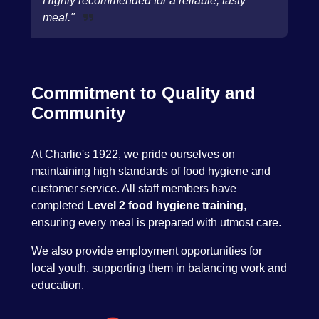
Highly recommended for a reliable, tasty
meal."
Commitment to Quality and
Community
At Charlie's 1922, we pride ourselves on
maintaining high standards of food hygiene and
customer service. All staff members have
completed
Level 2 food hygiene training
,
ensuring every meal is prepared with utmost care.
We also provide employment opportunities for
local youth, supporting them in balancing work and
education.