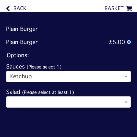
BACK
BASKET
Plain Burger
Plain Burger
£5.00
Options:
Sauces
(Please select 1)
Ketchup
Salad
(Please select at least 1)