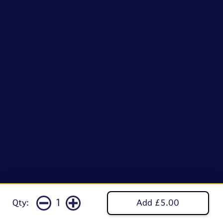
1
Qty:
Add £5.00