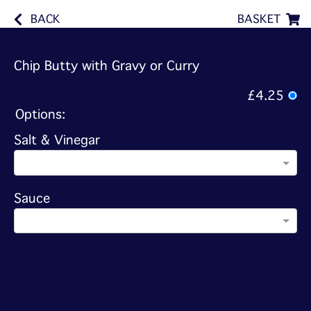
BACK
BASKET
Chip Butty with Gravy or Curry
£4.25
Options:
Salt & Vinegar
Sauce