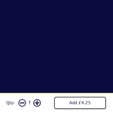
1
Qty:
Add £4.25