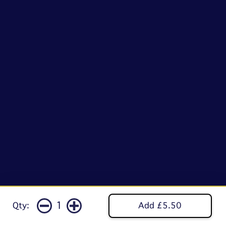
1
Qty:
Add £5.50