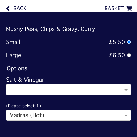
BACK
BASKET
Mushy Peas, Chips & Gravy, Curry
Small
£5.50
Large
£6.50
Options:
Salt & Vinegar
(Please select 1)
Madras (Hot)