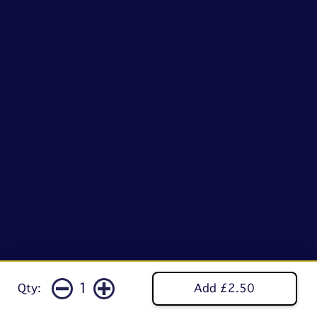
1
Qty:
Add £2.50