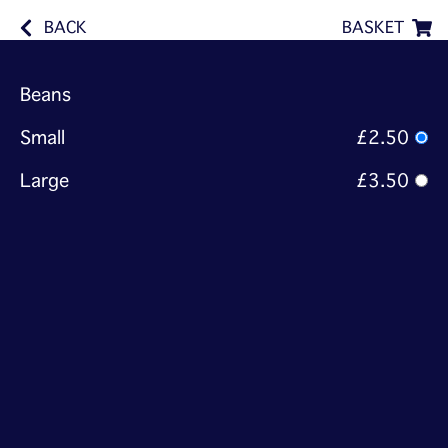
BACK
BASKET
Beans
Small
£2.50
Large
£3.50