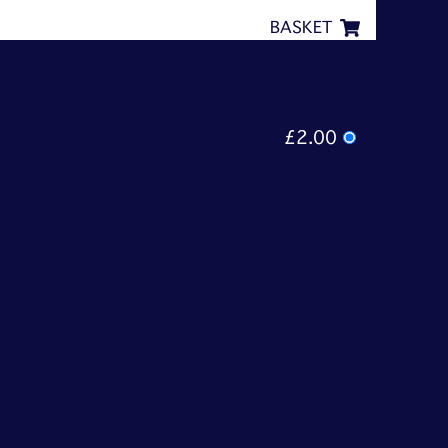
BASKET
£2.00