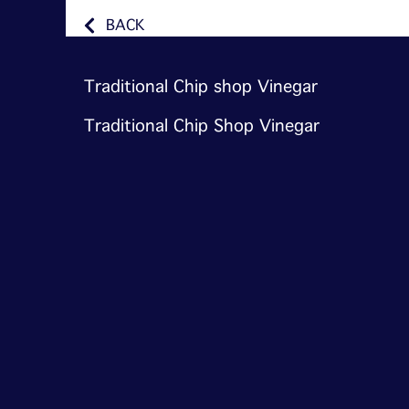
BACK
Traditional Chip shop Vinegar
Traditional Chip Shop Vinegar