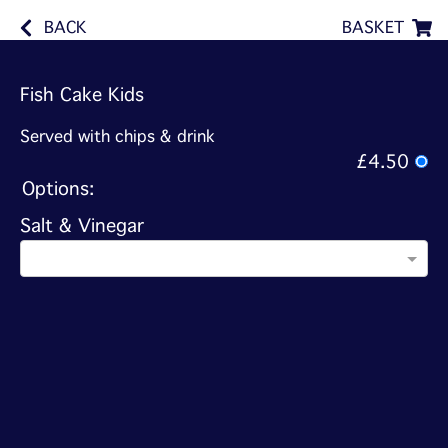
BACK
BASKET
Fish Cake Kids
Served with chips & drink
£4.50
Options:
Salt & Vinegar