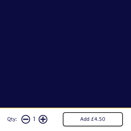
1
Qty:
Add £4.50