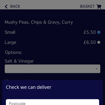
BACK
BASKET
Mushy Peas, Chips & Gravy, Curry
Small
£5.50
Large
£6.50
Options:
Salt & Vinegar
(Please select 1)
Check we can deliver
Madras (Hot)