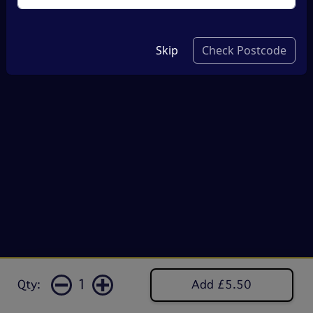
Skip
Check Postcode
1
Qty:
Add £5.50