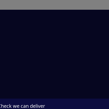
Check we can deliver