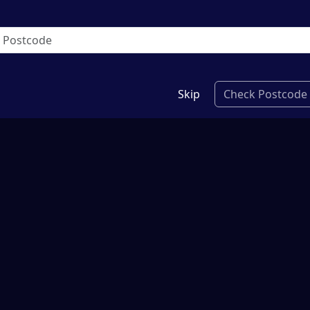
Skip
Check Postcode