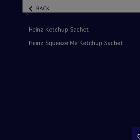
BACK
Heinz Ketchup Sachet
Heinz Squeeze Me Ketchup Sachet