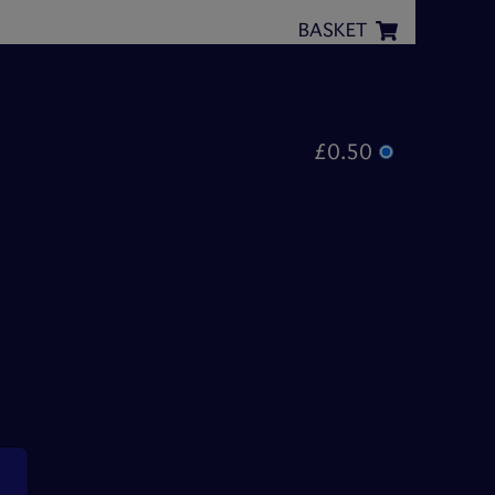
BASKET
£0.50