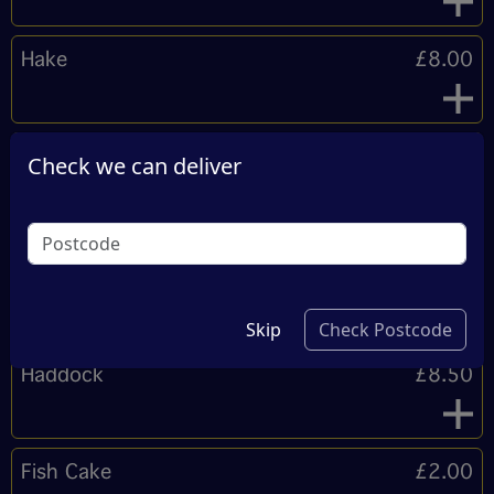
Hake
£8.00
Regular Cod
£9.00
Check we can deliver
Approx uncooked weight 250g.
Plaice
Sold Out
Skip
Check Postcode
Haddock
£8.50
Fish Cake
£2.00