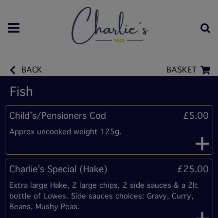
BACK
BASKET
Fish
Child’s/Pensioners Cod
£5.00
Approx uncooked weight 125g.
Charlie’s Special (Hake)
£25.00
Extra large Hake, 2 large chips, 2 side sauces & a 2lt
bottle of Lowes. Side sauces choices: Gravy, Curry,
Beans, Mushy Peas.