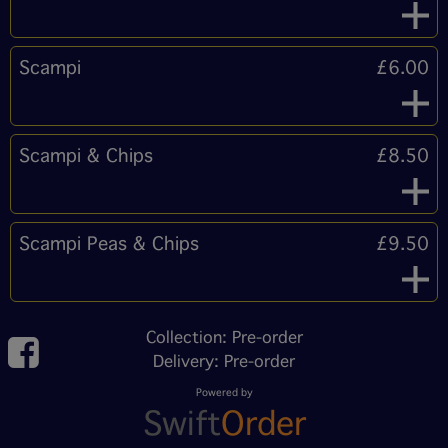
Scampi
£6.00
Scampi & Chips
£8.50
Scampi Peas & Chips
£9.50
Collection: Pre-order
Delivery: Pre-order
Powered by
Swift
Order