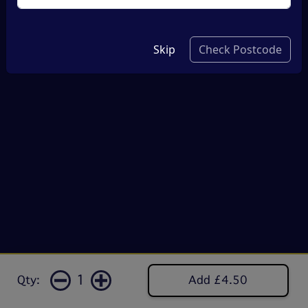
Skip
Check Postcode
1
Qty:
Add £4.50