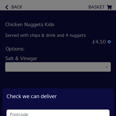
BACK
BASKET
Chicken Nuggets Kids
Served with chips & drink and 4 nuggets
£4.50
Options:
Salt & Vinegar
Check we can deliver